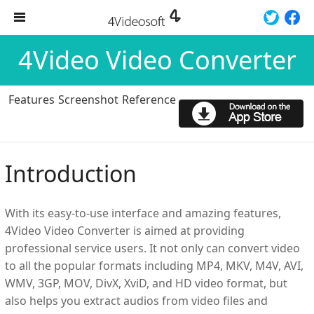
4Video Video Converter
Features
Screenshot
Reference
Introduction
With its easy-to-use interface and amazing features,
4Video Video Converter is aimed at providing
professional service users. It not only can convert video
to all the popular formats including MP4, MKV, M4V, AVI,
WMV, 3GP, MOV, DivX, XviD, and HD video format, but
also helps you extract audios from video files and