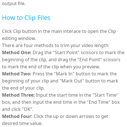
output file.
How to Clip Files
Click Clip button in the main interace to open the Clip
editing window.
There are four methods to trim your video length:
Method One:
Drag the "Start Point" scissors to mark the
beginning of the clip, and drag the "End Point" scissors
to mark the end of the clip when you preview.
Method Two:
Press the "Mark In" button to mark the
beginning of your clip and "Mark Out" button to mark
the end of your clip.
Method Three:
Input the start time in the "Start Time"
box, and then input the end time in the "End Time" box
and click "OK".
Method Four:
Click the up or down arrows to get
desired time value.