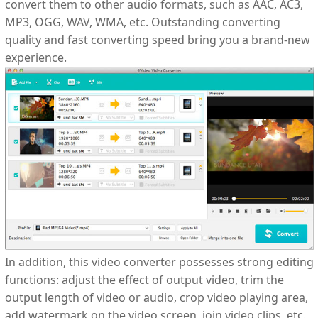
convert them to other audio formats, such as AAC, AC3,
MP3, OGG, WAV, WMA, etc. Outstanding converting
quality and fast converting speed bring you a brand-new
experience.
In addition, this video converter possesses strong editing
functions: adjust the effect of output video, trim the
output length of video or audio, crop video playing area,
add watermark on the video screen, join video clips, etc.