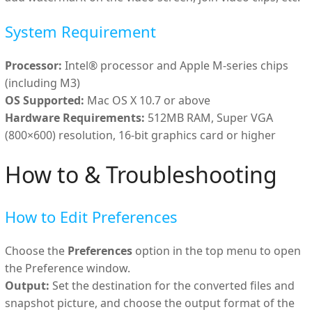
System Requirement
Processor:
Intel® processor and Apple M-series chips
(including M3)
OS Supported:
Mac OS X 10.7 or above
Hardware Requirements:
512MB RAM, Super VGA
(800×600) resolution, 16-bit graphics card or higher
How to & Troubleshooting
How to Edit Preferences
Choose the
Preferences
option in the top menu to open
the Preference window.
Output:
Set the destination for the converted files and
snapshot picture, and choose the output format of the