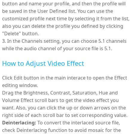
button and name your profile, and then the profile will
be saved in the User Defined list. You can use the
customized profile next time by selecting it from the list,
also you can delete the profile you defined by clicking
"Delete" button.
3. In the Channels setting, you can choose 5.1 channels
while the audio channel of your source file is 5.1.
How to Adjust Video Effect
Click Edit button in the main interace to open the Effect
editing window.
Drag the Brightness, Contrast, Saturation, Hue and
Volume Effect scroll bars to get the video effect you
want. Also, you can click the up or down arrows on the
right side of each scroll bar to set corresponding value.
Deinterlacing:
To convert the interlaced source file,
check Deinterlacing function to avoid mosaic for the