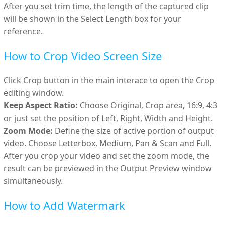
After you set trim time, the length of the captured clip
will be shown in the Select Length box for your
reference.
How to Crop Video Screen Size
Click Crop button in the main interace to open the Crop
editing window.
Keep Aspect Ratio:
Choose Original, Crop area, 16:9, 4:3
or just set the position of Left, Right, Width and Height.
Zoom Mode:
Define the size of active portion of output
video. Choose Letterbox, Medium, Pan & Scan and Full.
After you crop your video and set the zoom mode, the
result can be previewed in the Output Preview window
simultaneously.
How to Add Watermark