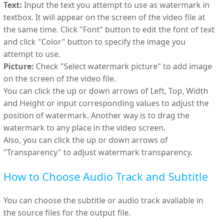
Text:
Input the text you attempt to use as watermark in
textbox. It will appear on the screen of the video file at
the same time. Click "Font" button to edit the font of text
and click "Color" button to specify the image you
attempt to use.
Picture:
Check "Select watermark picture" to add image
on the screen of the video file.
You can click the up or down arrows of Left, Top, Width
and Height or input corresponding values to adjust the
position of watermark. Another way is to drag the
watermark to any place in the video screen.
Also, you can click the up or down arrows of
"Transparency" to adjust watermark transparency.
How to Choose Audio Track and Subtitle
You can choose the subtitle or audio track avaliable in
the source files for the output file.