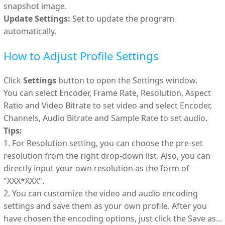
snapshot image.
Update Settings:
Set to update the program
automatically.
How to Adjust Profile Settings
Click
Settings
button to open the Settings window.
You can select Encoder, Frame Rate, Resolution, Aspect
Ratio and Video Bitrate to set video and select Encoder,
Channels, Audio Bitrate and Sample Rate to set audio.
Tips:
1. For Resolution setting, you can choose the pre-set
resolution from the right drop-down list. Also, you can
directly input your own resolution as the form of
"XXX*XXX".
2. You can customize the video and audio encoding
settings and save them as your own profile. After you
have chosen the encoding options, just click the Save as...