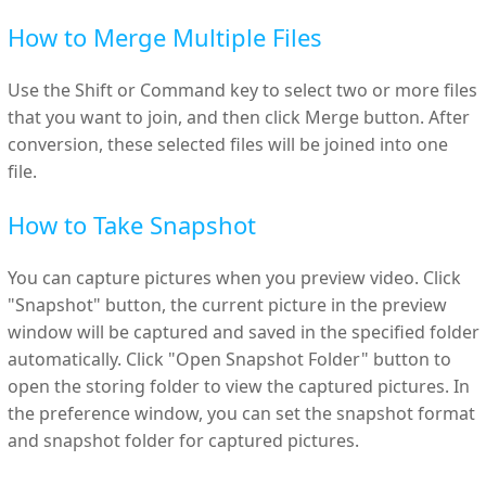
How to Merge Multiple Files
Use the Shift or Command key to select two or more files
that you want to join, and then click Merge button. After
conversion, these selected files will be joined into one
file.
How to Take Snapshot
You can capture pictures when you preview video. Click
"Snapshot" button, the current picture in the preview
window will be captured and saved in the specified folder
automatically. Click "Open Snapshot Folder" button to
open the storing folder to view the captured pictures. In
the preference window, you can set the snapshot format
and snapshot folder for captured pictures.