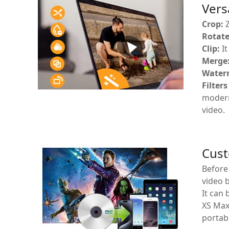
Vers
Crop:
Z
Rotate
Clip:
It
Merge
Water
Filters
modern,
video.
Cust
Before 
video b
It can 
XS Max,
portabl