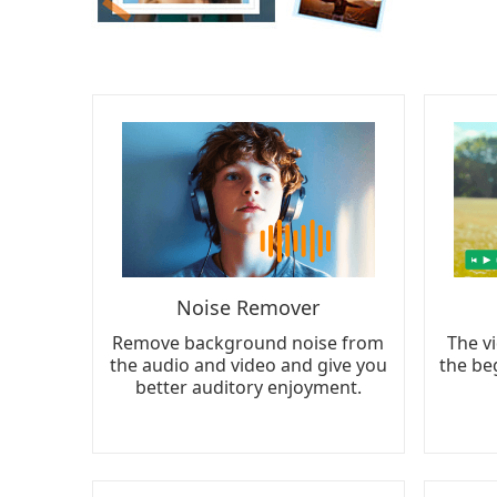
Noise Remover
Remove background noise from
The v
the audio and video and give you
the be
better auditory enjoyment.