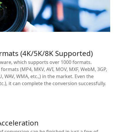
rmats (4K/5K/8K Supported)
ftware, which supports over 1000 formats.
 formats (MP4, MKV, AVI, MOV, MXF, WebM, 3GP,
, WAV, WMA, etc.,) in the market. Even the
c.), it can complete the conversion successfully.
Acceleration
f conversion can be finished in just a few of