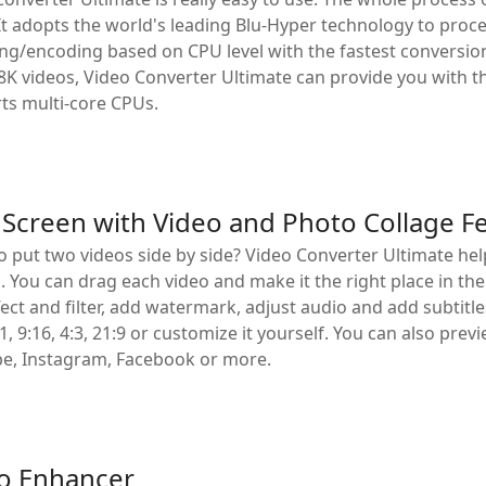
. It adopts the world's leading Blu-Hyper technology to pro
ng/encoding based on CPU level with the fastest conversion 
8K videos, Video Converter Ultimate can provide you with t
ts multi-core CPUs.
t Screen with Video and Photo Collage F
 put two videos side by side? Video Converter Ultimate help
 You can drag each video and make it the right place in the f
ect and filter, add watermark, adjust audio and add subtitl
:1, 9:16, 4:3, 21:9 or customize it yourself. You can also previ
e, Instagram, Facebook or more.
o Enhancer