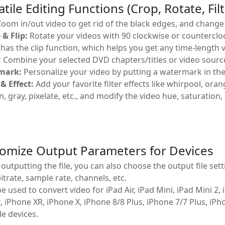
atile Editing Functions (Crop, Rotate, Fil
oom in/out video to get rid of the black edges, and change t
 & Flip:
Rotate your videos with 90 clockwise or counterclock
 has the clip function, which helps you get any time-length 
:
Combine your selected DVD chapters/titles or video sources
mark:
Personalize your video by putting a watermark in the
 & Effect:
Add your favorite filter effects like whirpool, ora
 gray, pixelate, etc., and modify the video hue, saturation,
omize Output Parameters for Devices
outputting the file, you can also choose the output file sett
itrate, sample rate, channels, etc.
be used to convert video for iPad Air, iPad Mini, iPad Mini 
 iPhone XR, iPhone X, iPhone 8/8 Plus, iPhone 7/7 Plus, iPho
e devices.