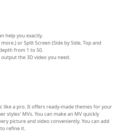
an help you exactly.
more.) or Split Screen (Side by Side, Top and
depth from 1 to 50.
to output the 3D video you need.
c like a pro. It offers ready-made themes for your
ther styles' MVs. You can make an MV quickly
 every picture and video conveniently. You can add
o refine it.