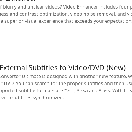
of blurry and unclear videos? Video Enhancer includes four
ness and contrast optimization, video noise removal, and v
 a superior visual experience that exceeds your expectation
External Subtitles to Video/DVD (New)
Converter Ultimate is designed with another new feature, wh
r DVD. You can search for the proper subtitles and then use
ported subtitle formats are *.srt, *.ssa and *.ass. With thi
 with subtitles synchronized.