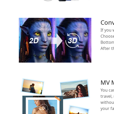
Conv
If you 
Choose 
Bottom,
After t
MV M
You can
travel
without
your fa