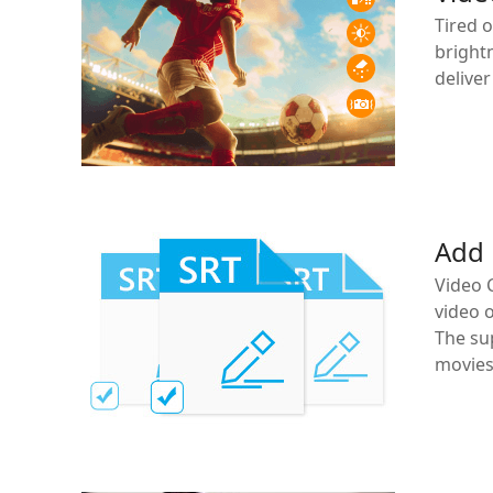
Tired 
bright
deliver
Add 
Video 
video o
The sup
movies