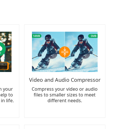
Video and Audio Compressor
h your
Compress your video or audio
elp to
files to smaller sizes to meet
n life.
different needs.