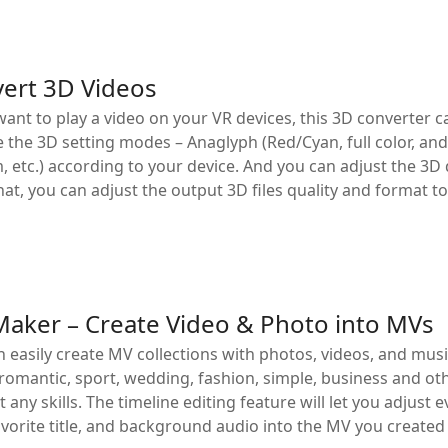
ert 3D Videos
want to play a video on your VR devices, this 3D converter c
the 3D setting modes – Anaglyph (Red/Cyan, full color, and 
 etc.) according to your device. And you can adjust the 3D 
hat, you can adjust the output 3D files quality and format 
aker – Create Video & Photo into MVs
 easily create MV collections with photos, videos, and musi
, romantic, sport, wedding, fashion, simple, business and o
 any skills. The timeline editing feature will let you adjust
vorite title, and background audio into the MV you created t