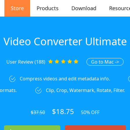
Store
Products
Download
Resourc
Video Converter Ultimate
User Review (188)
Go to Mac ->
Compress videos and edit metadata info.
formats.
Clip, Crop, Watermark, Rotate, Filter.
$18.75
$37.50
50% OFF