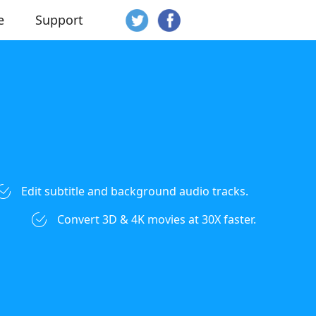
e
Support
Edit subtitle and background audio tracks.
Convert 3D & 4K movies at 30X faster.