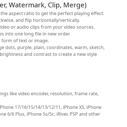
ter, Watermark, Clip, Merge)
he aspect ratio to get the perfect playing effect.
wise, and flip horizontally/vertically.
video or audio clips from your video sources.
 into one long file in new order.
 form of text or image.
nge dots, purple, plain, coordinates, warm, sketch,
 brightness and contrast to create a new style
ings like video encoder, resolution, frame rate,
2, iPhone 17/16/15/14/13/12/11, iPhone XS, iPhone
ne 6/6 Plus, iPhone 5s/5c, iRiver, PSP and other