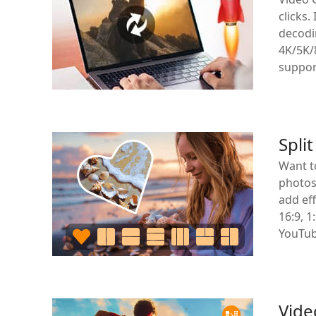
clicks
decodi
4K/5K/
suppor
Spli
Want to
photos.
add eff
16:9, 1
YouTub
Vide