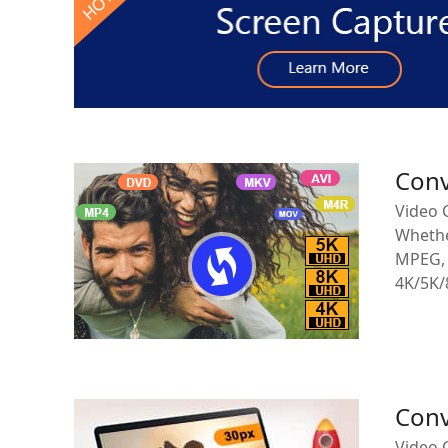
Conv
Video 
Whethe
MPEG, 
4K/5K/8
Conv
Video C