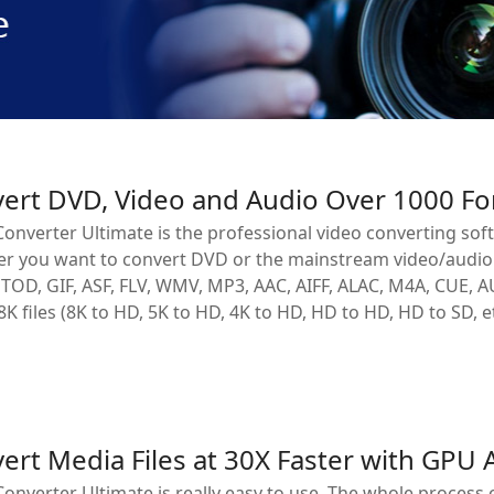
ert DVD, Video and Audio Over 1000 Fo
Converter Ultimate is the professional video converting so
r you want to convert DVD or the mainstream video/audio
TOD, GIF, ASF, FLV, WMV, MP3, AAC, AIFF, ALAC, M4A, CUE, AU
K files (8K to HD, 5K to HD, 4K to HD, HD to HD, HD to SD, et
ert Media Files at 30X Faster with GPU 
onverter Ultimate is really easy to use. The whole process o