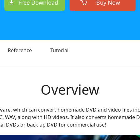
Free Download
Buy Now
Reference
Tutorial
Overview
tware, which can convert homemade DVD and video files incl
 WAV, along with HD videos. It also converts homemade DV
tal DVDs or back up DVD for commercial use!