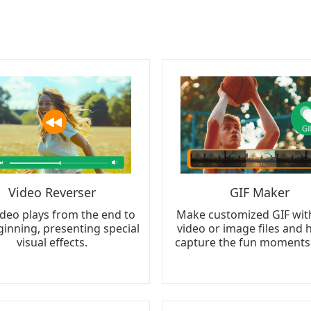
Video Reverser
GIF Maker
ideo plays from the end to
Make customized GIF wit
ginning, presenting special
video or image files and h
visual effects.
capture the fun moments i