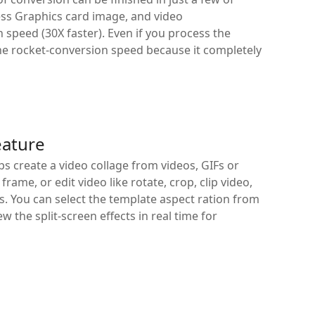
cess Graphics card image, and video
speed (30X faster). Even if you process the
he rocket-conversion speed because it completely
eature
s create a video collage from videos, GIFs or
rame, or edit video like rotate, crop, clip video,
es. You can select the template aspect ration from
ew the split-screen effects in real time for