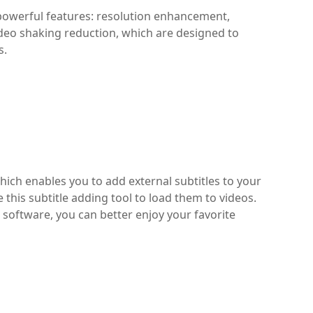
 powerful features: resolution enhancement,
ideo shaking reduction, which are designed to
s.
ich enables you to add external subtitles to your
 this subtitle adding tool to load them to videos.
s software, you can better enjoy your favorite