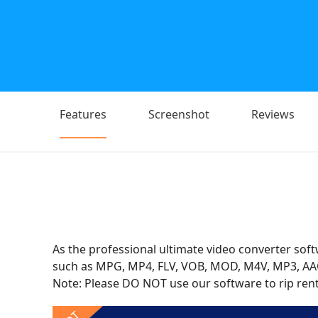
Features
Screenshot
Reviews
As the professional ultimate video converter sof
such as MPG, MP4, FLV, VOB, MOD, M4V, MP3, AAC,
Note: Please DO NOT use our software to rip ren