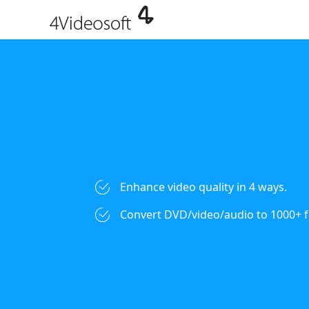
Enhance video quality in 4 ways.
Convert DVD/video/audio to 1000+ 