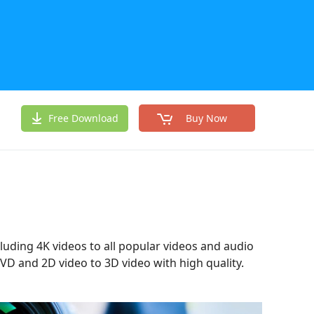
Free Download
Buy Now
uding 4K videos to all popular videos and audio
D and 2D video to 3D video with high quality.