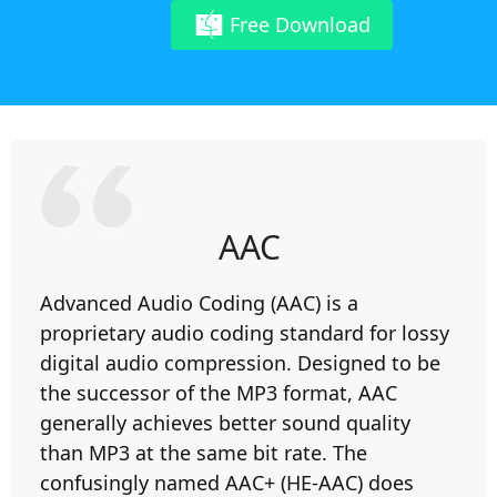
Free Download
AAC
Advanced Audio Coding (AAC) is a
proprietary audio coding standard for lossy
digital audio compression. Designed to be
the successor of the MP3 format, AAC
generally achieves better sound quality
than MP3 at the same bit rate. The
confusingly named AAC+ (HE-AAC) does