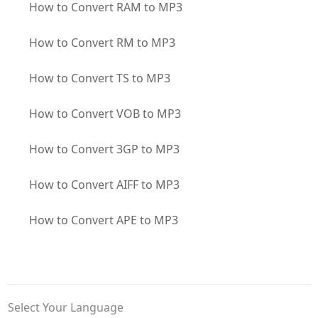
How to Convert RAM to MP3
How to Convert RM to MP3
How to Convert TS to MP3
How to Convert VOB to MP3
How to Convert 3GP to MP3
How to Convert AIFF to MP3
How to Convert APE to MP3
Select Your Language