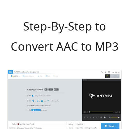
Step-By-Step to
Convert AAC to MP3