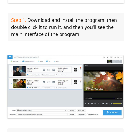
Step 1.
Download and install the program, then
double click it to run it, and then you'll see the
main interface of the program.