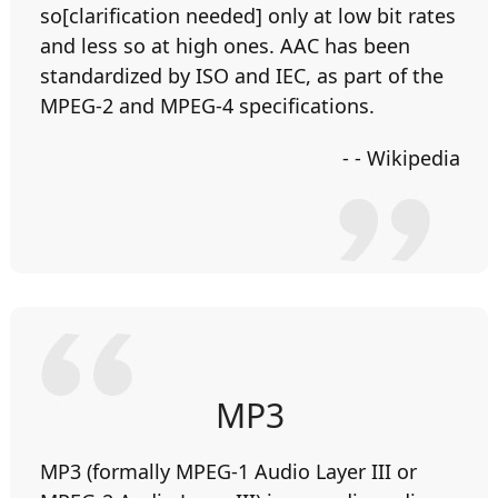
so[clarification needed] only at low bit rates
and less so at high ones. AAC has been
standardized by ISO and IEC, as part of the
MPEG-2 and MPEG-4 specifications.
- - Wikipedia
MP3
MP3 (formally MPEG-1 Audio Layer III or