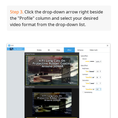
Step 3.
Click the drop-down arrow right beside
the "Profile" column and select your desired
video format from the drop-down list.