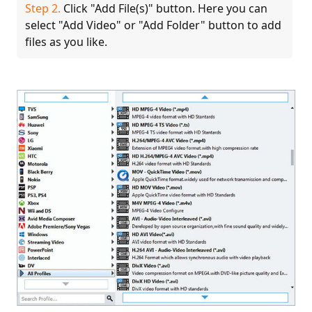
Step 2.
Click "Add File(s)" button. Here you can
select "Add Video" or "Add Folder" button to add
files as you like.