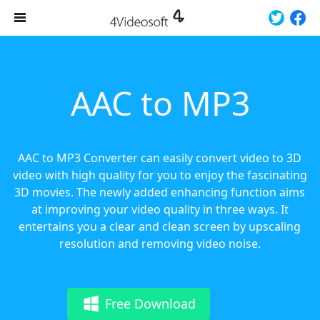
AAC to MP3
AAC to MP3 Converter can easily convert video to 3D
video with high quality for you to enjoy the fascinating
3D movies. The newly added enhancing function aims
at improving your video quality in three ways. It
entertains you a clear and clean screen by upscaling
resolution and removing video noise.
Free Download