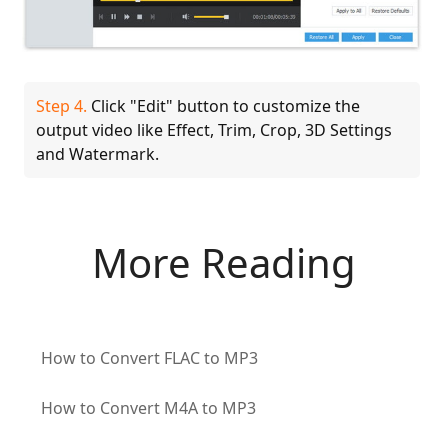
Step 4.
Click "Edit" button to customize the
output video like Effect, Trim, Crop, 3D Settings
and Watermark.
More Reading
How to Convert FLAC to MP3
How to Convert M4A to MP3