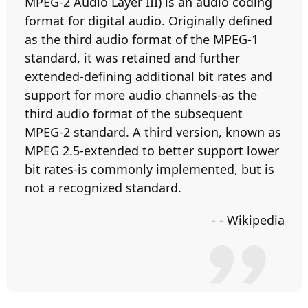
MPEG-2 Audio Layer III) is an audio coding
format for digital audio. Originally defined
as the third audio format of the MPEG-1
standard, it was retained and further
extended-defining additional bit rates and
support for more audio channels-as the
third audio format of the subsequent
MPEG-2 standard. A third version, known as
MPEG 2.5-extended to better support lower
bit rates-is commonly implemented, but is
not a recognized standard.
- - Wikipedia