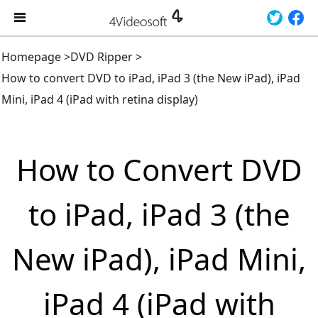
Homepage
>
DVD Ripper
>
How to convert DVD to iPad, iPad 3 (the New iPad), iPad
Mini, iPad 4 (iPad with retina display)
How to Convert DVD
to iPad, iPad 3 (the
New iPad), iPad Mini,
iPad 4 (iPad with