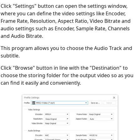
Click "Settings" button can open the settings window,
where you can define the video settings like Encoder,
Frame Rate, Resolution, Aspect Ratio, Video Bitrate and
audio settings such as Encoder, Sample Rate, Channels
and Audio Bitrate.
This program allows you to choose the Audio Track and
subtitle.
Click "Browse" button in line with the "Destination" to
choose the storing folder for the output video so as you
can find it easily and conveniently.