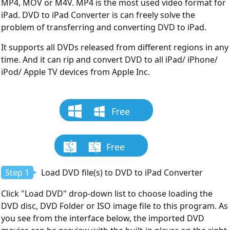
MP4, MOV or M4V. MP4 is the most used video format for
iPad. DVD to iPad Converter is can freely solve the
problem of transferring and converting DVD to iPad.
It supports all DVDs released from different regions in any
time. And it can rip and convert DVD to all iPad/ iPhone/
iPod/ Apple TV devices from Apple Inc.
Free
Download
Free
Download
Step 1
Load DVD file(s) to DVD to iPad Converter
Click "Load DVD" drop-down list to choose loading the
DVD disc, DVD Folder or ISO image file to this program. As
you see from the interface below, the imported DVD