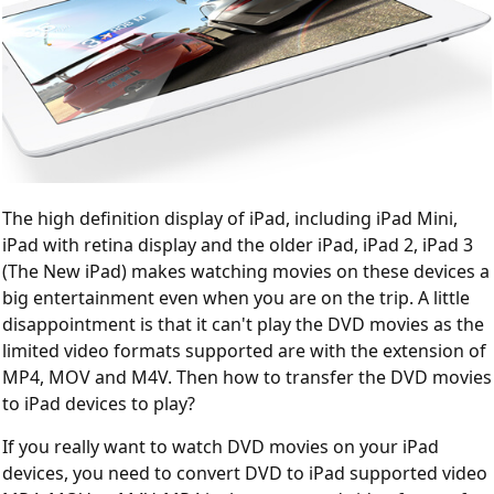
The high definition display of iPad, including iPad Mini,
iPad with retina display and the older iPad, iPad 2, iPad 3
(The New iPad) makes watching movies on these devices a
big entertainment even when you are on the trip. A little
disappointment is that it can't play the DVD movies as the
limited video formats supported are with the extension of
MP4, MOV and M4V. Then how to transfer the DVD movies
to iPad devices to play?
If you really want to watch DVD movies on your iPad
devices, you need to convert DVD to iPad supported video