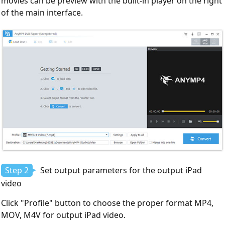
movies can be preview with the built-in player on the right
of the main interface.
Step 2
Set output parameters for the output iPad
video
Click "Profile" button to choose the proper format MP4,
MOV, M4V for output iPad video.