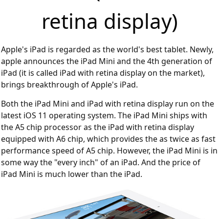
retina display)
Apple's iPad is regarded as the world's best tablet. Newly,
apple announces the iPad Mini and the 4th generation of
iPad (it is called iPad with retina display on the market),
brings breakthrough of Apple's iPad.
Both the iPad Mini and iPad with retina display run on the
latest iOS 11 operating system. The iPad Mini ships with
the A5 chip processor as the iPad with retina display
equipped with A6 chip, which provides the as twice as fast
performance speed of A5 chip. However, the iPad Mini is in
some way the "every inch" of an iPad. And the price of
iPad Mini is much lower than the iPad.