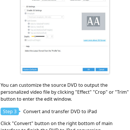
You can customize the source DVD to output the
personalized video file by clicking "Effect" "Crop" or "Trim"
button to enter the edit window.
Step 3
Convert and transfer DVD to iPad
Click "Convert" button on the right bottom of main