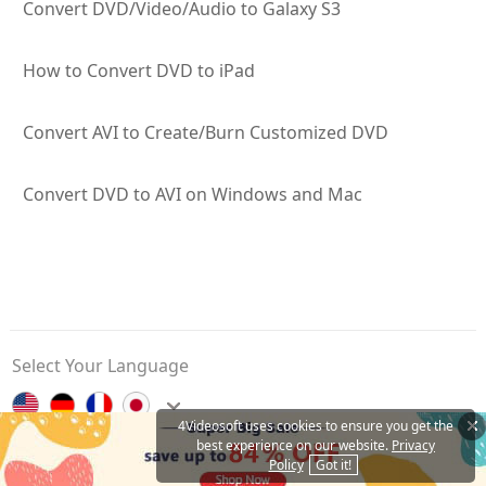
Convert DVD/Video/Audio to Galaxy S3
How to Convert DVD to iPad
Convert AVI to Create/Burn Customized DVD
Convert DVD to AVI on Windows and Mac
Select Your Language
4Videosoft uses cookies to ensure you get the
best experience on our website.
Privacy
Contact Us
Privacy Policy
About Us
Affiliate
Policy
Got it!
Copyright © 2026 4Videosoft Studio. All Rights Reserved.