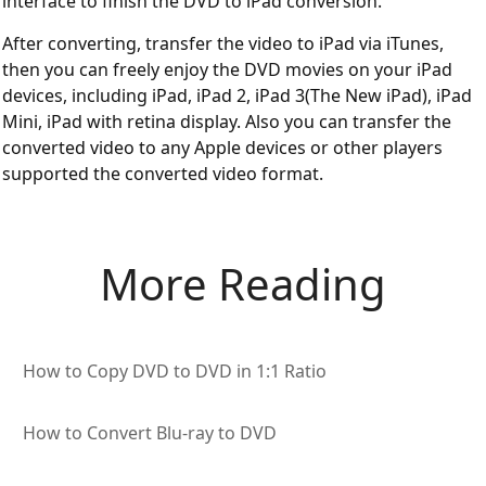
interface to finish the DVD to iPad conversion.
After converting, transfer the video to iPad via iTunes,
then you can freely enjoy the DVD movies on your iPad
devices, including iPad, iPad 2, iPad 3(The New iPad), iPad
Mini, iPad with retina display. Also you can transfer the
converted video to any Apple devices or other players
supported the converted video format.
More Reading
How to Copy DVD to DVD in 1:1 Ratio
How to Convert Blu-ray to DVD