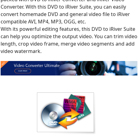
Converter. With this DVD to iRiver Suite, you can easily
convert homemade DVD and general video file to iRiver
compatible AVI, MP4, MP3, OGG, etc.
With its powerful editing features, this DVD to iRiver Suite
can help you optimize the output video. You can trim video
length, crop video frame, merge video segments and add
video watermark.