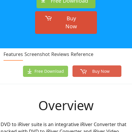
Free Download
Buy
Now
Features
Screenshot
Reviews
Reference
Free Download
Buy Now
Overview
DVD to iRiver suite is an integrative iRiver Converter that
packed with DVD to iRiver Converter and iRiver Video