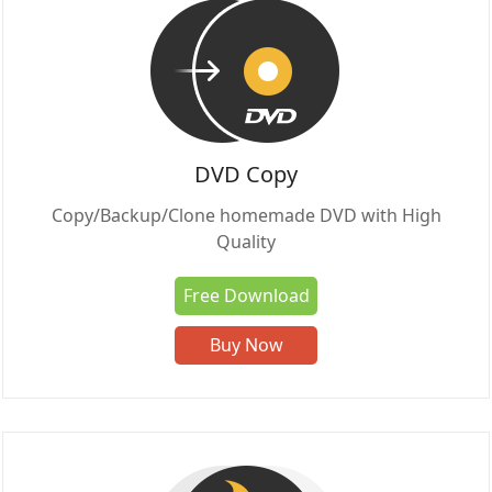
DVD Copy
Copy/Backup/Clone homemade DVD with High
Quality
Free Download
Buy Now