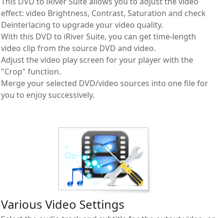
This DVD to iRiver Suite allows you to adjust the video
effect: video Brightness, Contrast, Saturation and check
Deinterlacing to upgrade your video quality.
With this DVD to iRiver Suite, you can get time-length
video clip from the source DVD and video.
Adjust the video play screen for your player with the
"Crop" function.
Merge your selected DVD/video sources into one file for
you to enjoy successively.
Various Video Settings