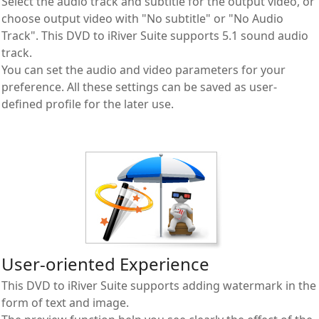
Select the audio track and subtitle for the output video, or
choose output video with "No subtitle" or "No Audio
Track". This DVD to iRiver Suite supports 5.1 sound audio
track.
You can set the audio and video parameters for your
preference. All these settings can be saved as user-
defined profile for the later use.
User-oriented Experience
This DVD to iRiver Suite supports adding watermark in the
form of text and image.