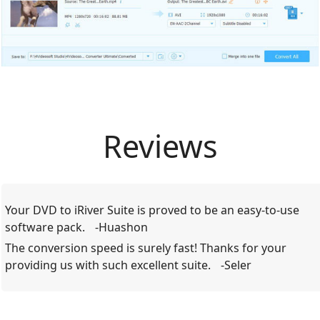
Reviews
Your DVD to iRiver Suite is proved to be an easy-to-use
software pack.
-Huashon
The conversion speed is surely fast! Thanks for your
providing us with such excellent suite.
-Seler