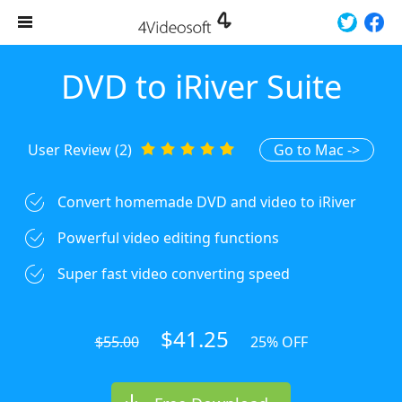
DVD to iRiver Suite
User Review (2)
Go to Mac ->
Convert homemade DVD and video to iRiver
Powerful video editing functions
Super fast video converting speed
$41.25
$55.00
25% OFF