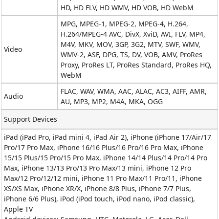
HD, HD FLV, HD WMV, HD VOB, HD WebM
MPG, MPEG-1, MPEG-2, MPEG-4, H.264,
H.264/MPEG-4 AVC, DivX, XviD, AVI, FLV, MP4,
M4V, MKV, MOV, 3GP, 3G2, MTV, SWF, WMV,
Video
WMV-2, ASF, DPG, TS, DV, VOB, AMV, ProRes
Proxy, ProRes LT, ProRes Standard, ProRes HQ,
WebM
FLAC, WAV, WMA, AAC, ALAC, AC3, AIFF, AMR,
Audio
AU, MP3, MP2, M4A, MKA, OGG
Support Devices
iPad (iPad Pro, iPad mini 4, iPad Air 2), iPhone (iPhone 17/Air/17
Pro/17 Pro Max, iPhone 16/16 Plus/16 Pro/16 Pro Max, iPhone
15/15 Plus/15 Pro/15 Pro Max, iPhone 14/14 Plus/14 Pro/14 Pro
Max, iPhone 13/13 Pro/13 Pro Max/13 mini, iPhone 12 Pro
Max/12 Pro/12/12 mini, iPhone 11 Pro Max/11 Pro/11, iPhone
XS/XS Max, iPhone XR/X, iPhone 8/8 Plus, iPhone 7/7 Plus,
iPhone 6/6 Plus), iPod (iPod touch, iPod nano, iPod classic),
Apple TV