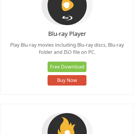
Blu-ray Player
Play Blu-ray movies including Blu-ray discs, Blu-ray
folder and ISO file on PC.
Free Download
Buy Now