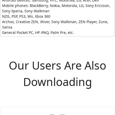
Android devices: Samsung, HTC, Motorola, LG, Acer, Dell
Mobile phones: BlackBerry, Nokia, Motorola, LG, Sony Ericsson,
Sony Xperia, Sony Walkman
NDS, PSP, PS3, Wii, Xbox 360
Archos, Creative ZEN, iRiver, Sony Walkman, ZEN Player, Zune,
Sansa
General Pocket PC, HP iPAQ, Palm Pre, etc.
Our Users Are Also
Downloading