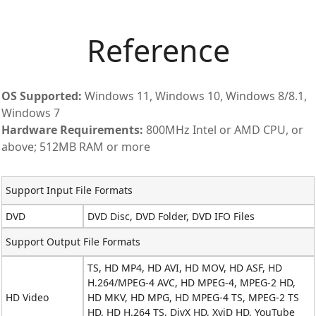
Reference
OS Supported:
Windows 11, Windows 10, Windows 8/8.1,
Windows 7
Hardware Requirements:
800MHz Intel or AMD CPU, or
above; 512MB RAM or more
Support Input File Formats
DVD
DVD Disc, DVD Folder, DVD IFO Files
Support Output File Formats
TS, HD MP4, HD AVI, HD MOV, HD ASF, HD
H.264/MPEG-4 AVC, HD MPEG-4, MPEG-2 HD,
HD Video
HD MKV, HD MPG, HD MPEG-4 TS, MPEG-2 TS
HD, HD H.264 TS, DivX HD, XviD HD, YouTube