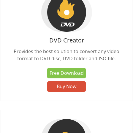
DVD Creator
Provides the best solution to convert any video
format to DVD disc, DVD folder and ISO file.
Free Download
Buy Now