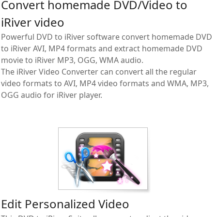
Convert homemade DVD/Video to
iRiver video
Powerful DVD to iRiver software convert homemade DVD
to iRiver AVI, MP4 formats and extract homemade DVD
movie to iRiver MP3, OGG, WMA audio.
The iRiver Video Converter can convert all the regular
video formats to AVI, MP4 video formats and WMA, MP3,
OGG audio for iRiver player.
Edit Personalized Video