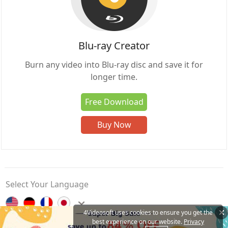
Blu-ray Creator
Burn any video into Blu-ray disc and save it for
longer time.
Free Download
Buy Now
Select Your Language
4Videosoft uses cookies to ensure you get the
best experience on our website.
Privacy
Contact Us
Privacy Policy
About Us
Affiliate