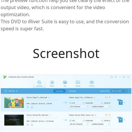
The preview function help you see clearly the effect of the
output video, which is convenient for the video
optimization.
This DVD to iRiver Suite is easy to use, and the conversion
speed is super fast.
Screenshot