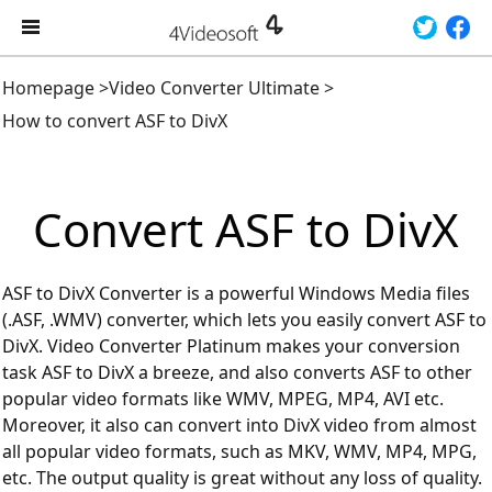
Homepage
>
Video Converter Ultimate
>
How to convert ASF to DivX
Convert ASF to DivX
ASF to DivX Converter is a powerful Windows Media files
(.ASF, .WMV) converter, which lets you easily convert ASF to
DivX. Video Converter Platinum makes your conversion
task ASF to DivX a breeze, and also converts ASF to other
popular video formats like WMV, MPEG, MP4, AVI etc.
Moreover, it also can convert into DivX video from almost
all popular video formats, such as MKV, WMV, MP4, MPG,
etc. The output quality is great without any loss of quality.