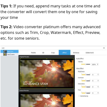
Tips 1:
If you need, append many tasks at one time and
the converter will convert them one by one for saving
your time
Tips 2:
Video converter platinum offers many advanced
options such as Trim, Crop, Watermark, Effect, Preview,
etc. for some seniors.