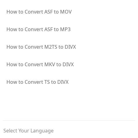
How to Convert ASF to MOV
How to Convert ASF to MP3
How to Convert M2TS to DIVX
How to Convert MKV to DIVX
How to Convert TS to DIVX
Select Your Language