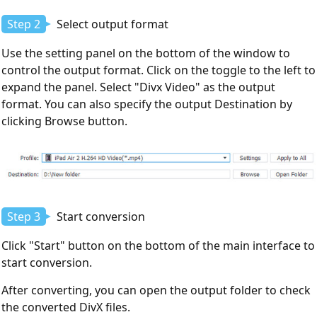
Step 2
Select output format
Use the setting panel on the bottom of the window to
control the output format. Click on the toggle to the left to
expand the panel. Select "Divx Video" as the output
format. You can also specify the output Destination by
clicking Browse button.
Step 3
Start conversion
Click "Start" button on the bottom of the main interface to
start conversion.
After converting, you can open the output folder to check
the converted DivX files.