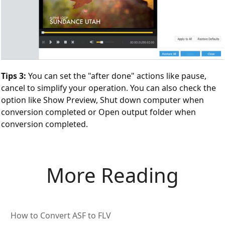
Tips 3:
You can set the "after done" actions like pause,
cancel to simplify your operation. You can also check the
option like Show Preview, Shut down computer when
conversion completed or Open output folder when
conversion completed.
More Reading
How to Convert ASF to FLV