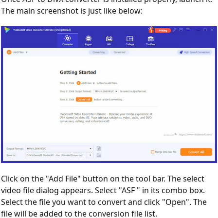
The main screenshot is just like below:
Click on the "Add File" button on the tool bar. The select
video file dialog appears. Select "ASF " in its combo box.
Select the file you want to convert and click "Open". The
file will be added to the conversion file list.