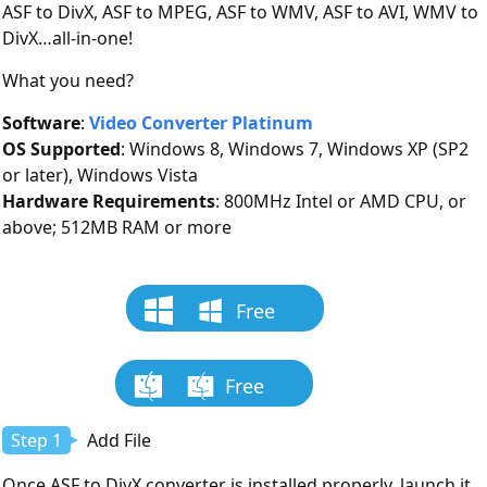
ASF to DivX, ASF to MPEG, ASF to WMV, ASF to AVI, WMV to
DivX…all-in-one!
What you need?
Software
:
Video Converter Platinum
OS Supported
: Windows 8, Windows 7, Windows XP (SP2
or later), Windows Vista
Hardware Requirements
: 800MHz Intel or AMD CPU, or
above; 512MB RAM or more
Free
Download
Free
Download
Step 1
Add File
Once ASF to DivX converter is installed properly, launch it.