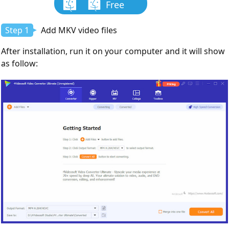
Free
Download
Step 1
Add MKV video files
After installation, run it on your computer and it will show
as follow: