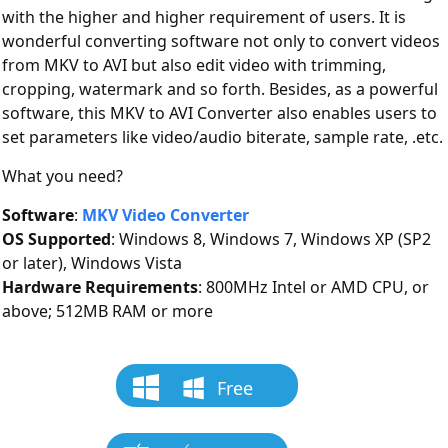
with the higher and higher requirement of users. It is
wonderful converting software not only to convert videos
from MKV to AVI but also edit video with trimming,
cropping, watermark and so forth. Besides, as a powerful
software, this MKV to AVI Converter also enables users to
set parameters like video/audio biterate, sample rate, .etc.
What you need?
Software
:
MKV Video Converter
OS Supported
: Windows 8, Windows 7, Windows XP (SP2
or later), Windows Vista
Hardware Requirements
: 800MHz Intel or AMD CPU, or
above; 512MB RAM or more
Free
Download