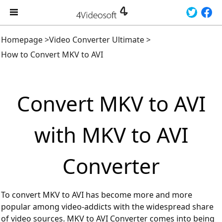
Homepage
>
Video Converter Ultimate
>
How to Convert MKV to AVI
Convert MKV to AVI
with MKV to AVI
Converter
To convert MKV to AVI has become more and more
popular among video-addicts with the widespread share
of video sources. MKV to AVI Converter comes into being