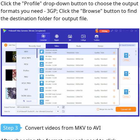
Click the "Profile" drop-down button to choose the output
formats you need - 3GP; Click the "Browse" button to find
the destination folder for output file.
Step 3
Convert videos from MKV to AVI