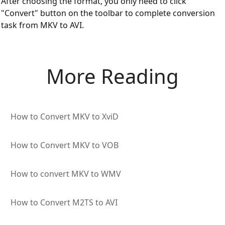
After choosing the format, you only need to click
"Convert" button on the toolbar to complete conversion
task from MKV to AVI.
More Reading
How to Convert MKV to XviD
How to Convert MKV to VOB
How to convert MKV to WMV
How to Convert M2TS to AVI