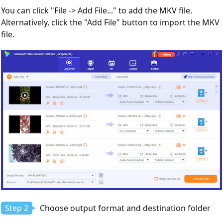
You can click "File -> Add File..." to add the MKV file.
Alternatively, click the "Add File" button to import the MKV
file.
Step 2
Choose output format and destination folder