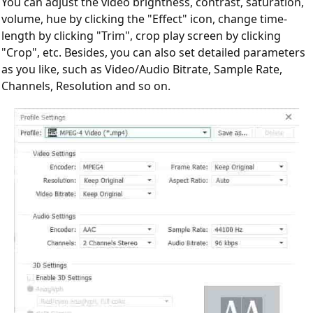
You can adjust the video brightness, contrast, saturation,
volume, hue by clicking the "Effect" icon, change time-
length by clicking "Trim", crop play screen by clicking
"Crop", etc. Besides, you can also set detailed parameters
as you like, such as Video/Audio Bitrate, Sample Rate,
Channels, Resolution and so on.