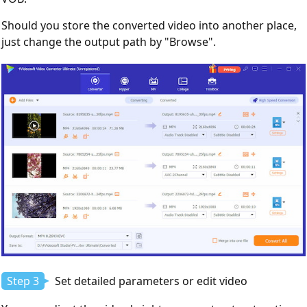
Should you store the converted video into another place,
just change the output path by "Browse".
Step 3
Set detailed parameters or edit video