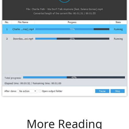
More Reading