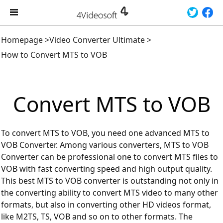
Homepage
>
Video Converter Ultimate
>
How to Convert MTS to VOB
Convert MTS to VOB
To convert MTS to VOB, you need one advanced MTS to
VOB Converter. Among various converters, MTS to VOB
Converter can be professional one to convert MTS files to
VOB with fast converting speed and high output quality.
This best MTS to VOB converter is outstanding not only in
the converting ability to convert MTS video to many other
formats, but also in converting other HD videos format,
like M2TS, TS, VOB and so on to other formats. The