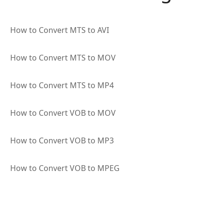
How to Convert MTS to AVI
How to Convert MTS to MOV
How to Convert MTS to MP4
How to Convert VOB to MOV
How to Convert VOB to MP3
How to Convert VOB to MPEG