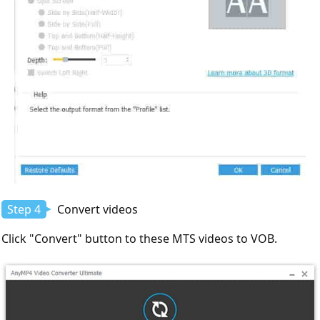
Step 4
Convert videos
Click "Convert" button to these MTS videos to VOB.