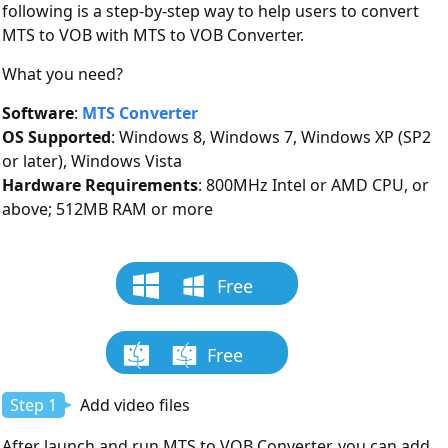
following is a step-by-step way to help users to convert
MTS to VOB with MTS to VOB Converter.
What you need?
Software
:
MTS Converter
OS Supported
: Windows 8, Windows 7, Windows XP (SP2
or later), Windows Vista
Hardware Requirements
: 800MHz Intel or AMD CPU, or
above; 512MB RAM or more
Free
Download
Free
Download
Step 1
Add video files
After launch and run MTS to VOB Converter, you can add