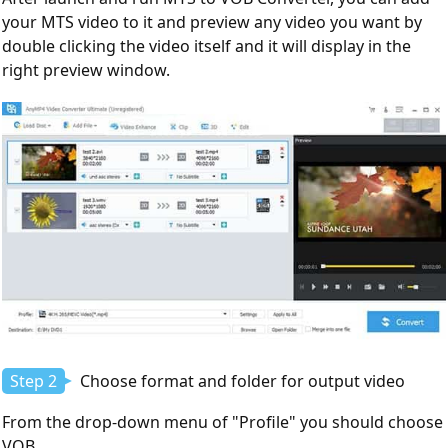
your MTS video to it and preview any video you want by
double clicking the video itself and it will display in the
right preview window.
Step 2
Choose format and folder for output video
From the drop-down menu of "Profile" you should choose
VOB.