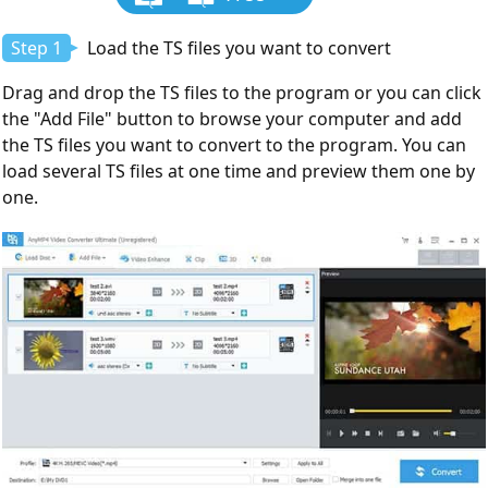
Download
Step 1
Load the TS files you want to convert
Drag and drop the TS files to the program or you can click
the "Add File" button to browse your computer and add
the TS files you want to convert to the program. You can
load several TS files at one time and preview them one by
one.