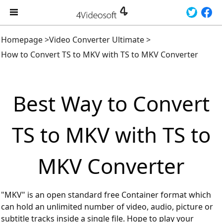
Homepage
>
Video Converter Ultimate
>
How to Convert TS to MKV with TS to MKV Converter
Best Way to Convert
TS to MKV with TS to
MKV Converter
"MKV" is an open standard free Container format which
can hold an unlimited number of video, audio, picture or
subtitle tracks inside a single file. Hope to play your