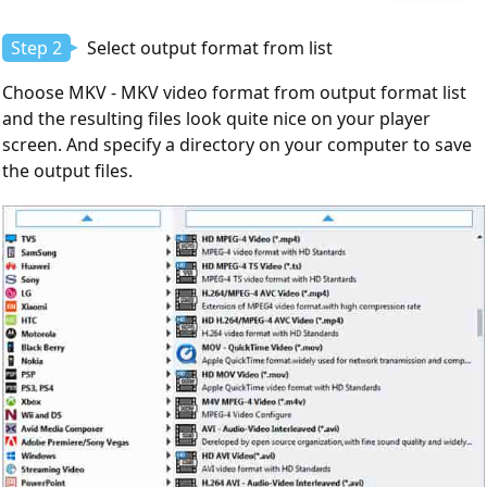
Step 2
Select output format from list
Choose MKV - MKV video format from output format list
and the resulting files look quite nice on your player
screen. And specify a directory on your computer to save
the output files.