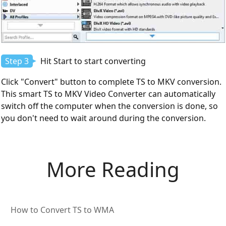
Step 3
Hit Start to start converting
Click "Convert" button to complete TS to MKV conversion.
This smart TS to MKV Video Converter can automatically
switch off the computer when the conversion is done, so
you don't need to wait around during the conversion.
More Reading
How to Convert TS to WMA