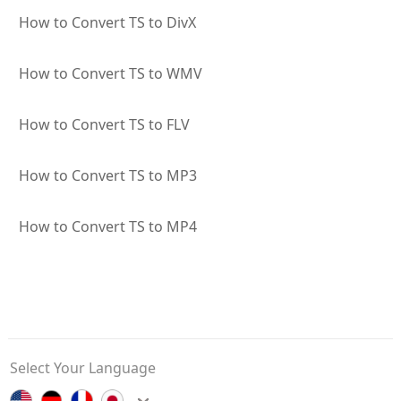
How to Convert TS to DivX
How to Convert TS to WMV
How to Convert TS to FLV
How to Convert TS to MP3
How to Convert TS to MP4
Select Your Language