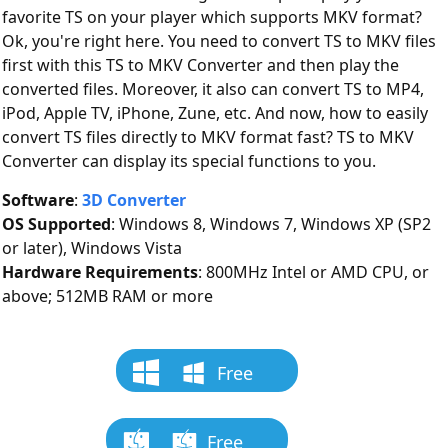
favorite TS on your player which supports MKV format?
Ok, you're right here. You need to convert TS to MKV files
first with this TS to MKV Converter and then play the
converted files. Moreover, it also can convert TS to MP4,
iPod, Apple TV, iPhone, Zune, etc. And now, how to easily
convert TS files directly to MKV format fast? TS to MKV
Converter can display its special functions to you.
Software
:
3D Converter
OS Supported
: Windows 8, Windows 7, Windows XP (SP2
or later), Windows Vista
Hardware Requirements
: 800MHz Intel or AMD CPU, or
above; 512MB RAM or more
Free
Download
Free