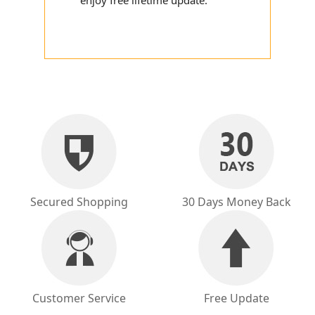
enjoy free lifetime update.
Secured Shopping
30 Days Money Back
Customer Service
Free Update