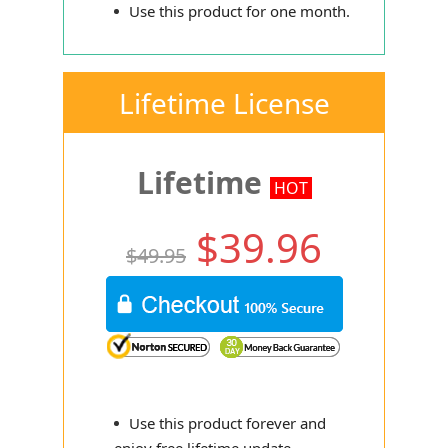
Use this product for one month.
Lifetime License
Lifetime
HOT
$39.96
$49.95
Use this product forever and