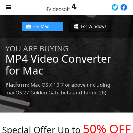
For Mac
For Windows
YOU ARE BUYING
MP4 Video Converter
for Mac
Platform
: Mac OS X 10.7 or above (including
macOS 27 Golden Gate beta and Tahoe 26)
50% OFF
Special Offer Up to