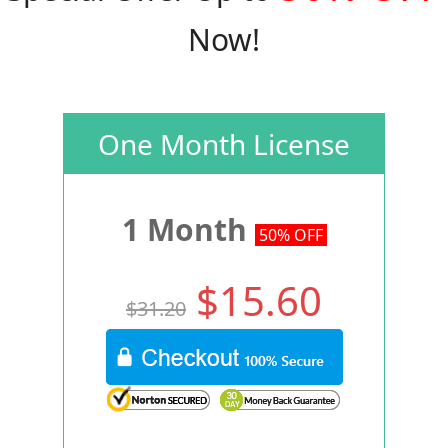
Now!
One Month License
1 Month
50% OFF
$15.60
$31.20