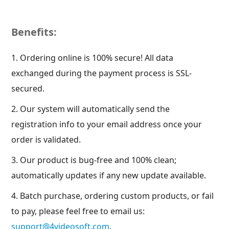
Benefits:
1. Ordering online is 100% secure! All data
exchanged during the payment process is SSL-
secured.
2. Our system will automatically send the
registration info to your email address once your
order is validated.
3. Our product is bug-free and 100% clean;
automatically updates if any new update available.
4. Batch purchase, ordering custom products, or fail
to pay, please feel free to email us:
support@4videosoft.com
.