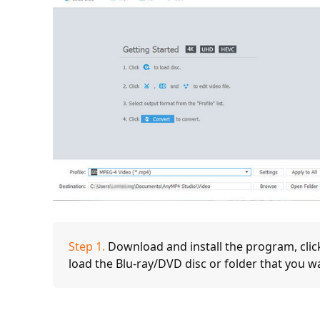
Step 1.
Download and install the program, clic
load the Blu-ray/DVD disc or folder that you w