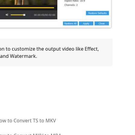
on to customize the output video like Effect,
s and Watermark.
ow to Convert TS to MKV