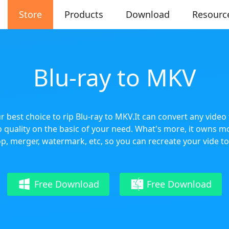
Store
Products
Download
Resourc
Blu-ray to MKV
r best choice to rip Blu-ray to MKV.It can convert any vide
 quality on the basic of your need. What's more, it owns mo
op, merger, watermark, etc, so you can recreate your vide to 
Free Download
Free Download