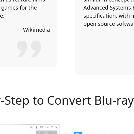
o games for the
Advanced Systems Fo
e.
specification, with
open source softwa
- - Wikimedia
-Step to Convert Blu-ra