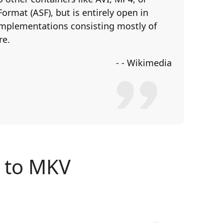
rmat (ASF), but is entirely open in
 implementations consisting mostly of
re.
- - Wikimedia
y to MKV