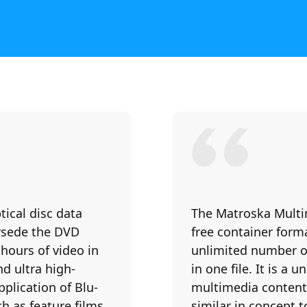
ptical disc data
The Matroska Multi
ersede the DVD
free container forma
 hours of video in
unlimited number of 
d ultra high-
in one file. It is a
pplication of Blu-
multimedia content,
h as feature films
similar in concept t