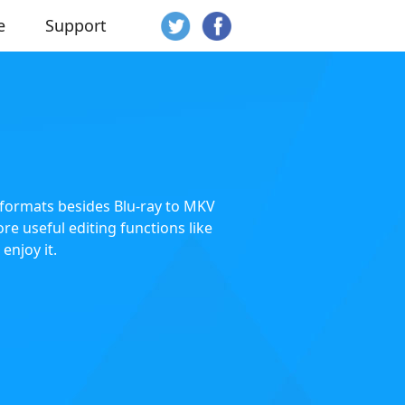
e
Support
o formats besides Blu-ray to MKV
re useful editing functions like
enjoy it.