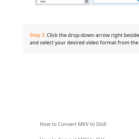
Step 3.
Click the drop-down arrow right beside
and select your desired video format from the
How to Convert MKV to DivX