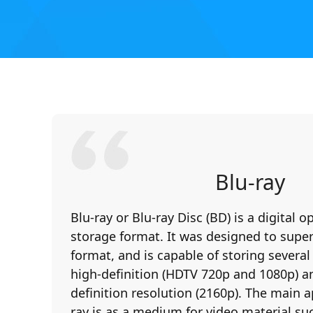
Blu-ray
Blu-ray or Blu-ray Disc (BD) is a digital o
storage format. It was designed to sup
format, and is capable of storing several
high-definition (HDTV 720p and 1080p) an
definition resolution (2160p). The main a
ray is as a medium for video material suc