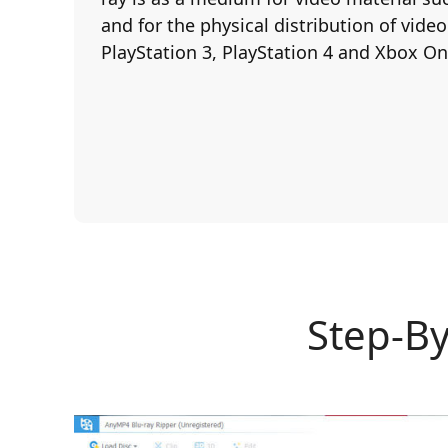
and for the physical distribution of vide
PlayStation 3, PlayStation 4 and Xbox On
Step-By