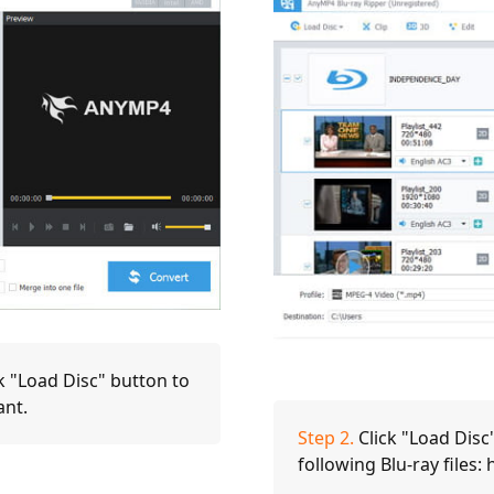
k "Load Disc" button to
ant.
Step 2.
Click "Load Disc"
following Blu-ray files: