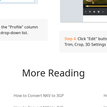
 the "Profile" column
 drop-down list.
Step 4.
Click "Edit" butt
Trim, Crop, 3D Setting
More Reading
How to Convert NKV to 3GP
H