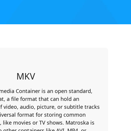
MKV
media Container is an open standard,
t, a file format that can hold an
video, audio, picture, or subtitle tracks
 universal format for storing common
 like movies or TV shows. Matroska is
o other containers like AVI, MP4, or