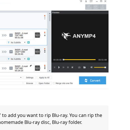
 to add you want to rip Blu-ray. You can rip the
 homemade Blu-ray disc, Blu-ray folder.