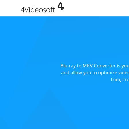
Blu-ray to MKV Converter is you
and allow you to optimize video
trim, cr