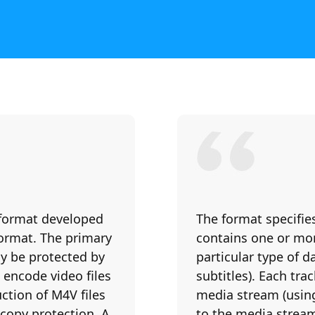
 format developed
The format specifie
format. The primary
contains one or mor
ly be protected by
particular type of da
encode video files
subtitles). Each tra
ction of M4V files
media stream (using
copy protection. A
to the media stream 