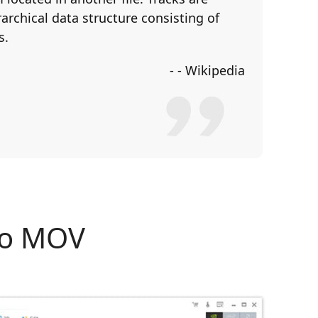
archical data structure consisting of
s.
- - Wikipedia
to MOV