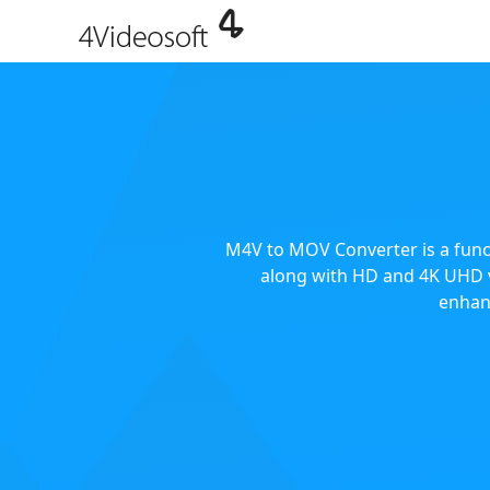
M4V to MOV Converter is a func
along with HD and 4K UHD v
enhan