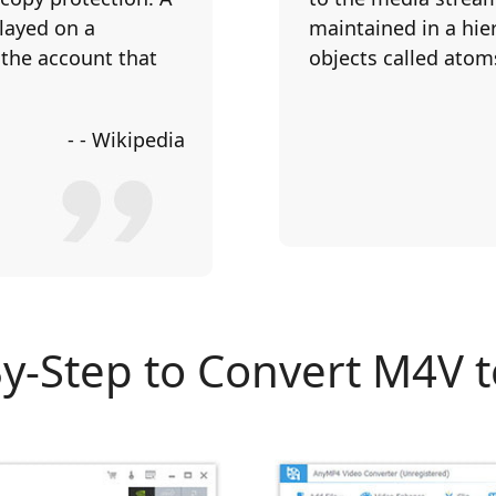
played on a
maintained in a hier
 the account that
objects called atom
- - Wikipedia
By-Step to Convert M4V 