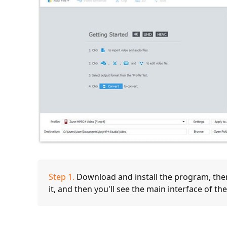
Step 1.
Download and install the program, then 
it, and then you'll see the main interface of t