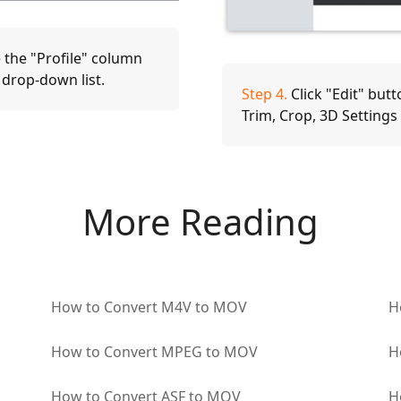
 the "Profile" column
 drop-down list.
Step 4.
Click "Edit" butt
Trim, Crop, 3D Setting
More Reading
How to Convert M4V to MOV
H
How to Convert MPEG to MOV
H
How to Convert ASF to MOV
H