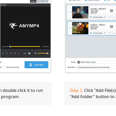
double click it to run
Step 2.
Click "Add File(s
he program.
"Add Folder" button to a