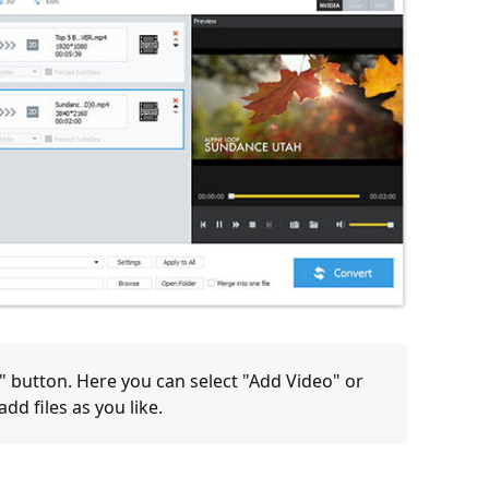
)" button. Here you can select "Add Video" or
dd files as you like.