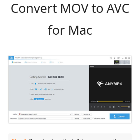
Convert MOV to AVC
for Mac