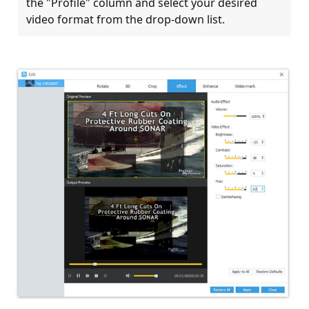
the "Profile" column and select your desired
video format from the drop-down list.