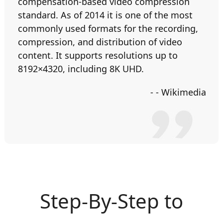
compensation-based video compression
standard. As of 2014 it is one of the most
commonly used formats for the recording,
compression, and distribution of video
content. It supports resolutions up to
8192×4320, including 8K UHD.
- - Wikimedia
Step-By-Step to