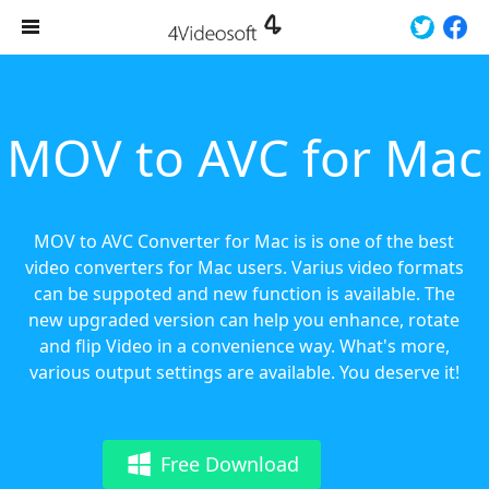
MOV to AVC for Mac
MOV to AVC Converter for Mac is is one of the best
video converters for Mac users. Varius video formats
can be suppoted and new function is available. The
new upgraded version can help you enhance, rotate
and flip Video in a convenience way. What's more,
various output settings are available. You deserve it!
Free Download