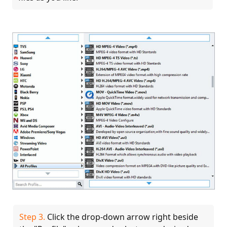
Step 3.
Click the drop-down arrow right beside