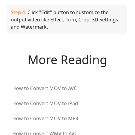
Step 4.
Click "Edit" button to customize the
output video like Effect, Trim, Crop, 3D Settings
and Watermark.
More Reading
How to Convert MOV to AVC
How to Convert MOV to iPad
How to Convert MOV to MP4
How to Convert WMV to AVC