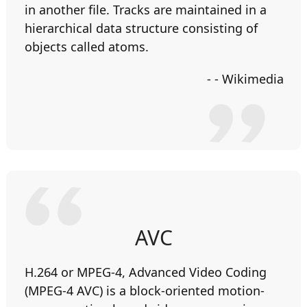
in another file. Tracks are maintained in a
hierarchical data structure consisting of
objects called atoms.
- - Wikimedia
AVC
H.264 or MPEG-4, Advanced Video Coding
(MPEG-4 AVC) is a block-oriented motion-