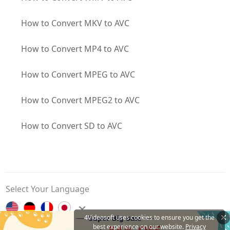
How to Convert MKV to AVC
How to Convert MP4 to AVC
How to Convert MPEG to AVC
How to Convert MPEG2 to AVC
How to Convert SD to AVC
Select Your Language
4Videosoft uses cookies to ensure you get the
best experience on our website.
Privacy
Contact Us
Privacy Policy
About Us
Affiliate