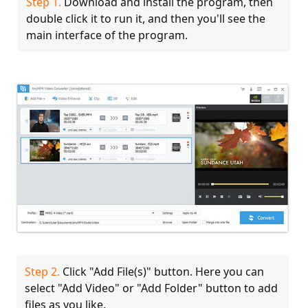
Step 1.
Download and install the program, then
double click it to run it, and then you'll see the
main interface of the program.
Step 2.
Click "Add File(s)" button. Here you can
select "Add Video" or "Add Folder" button to add
files as you like.