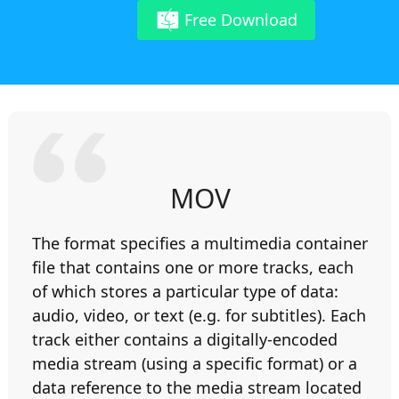
Free Download
MOV
The format specifies a multimedia container
file that contains one or more tracks, each
of which stores a particular type of data:
audio, video, or text (e.g. for subtitles). Each
track either contains a digitally-encoded
media stream (using a specific format) or a
data reference to the media stream located