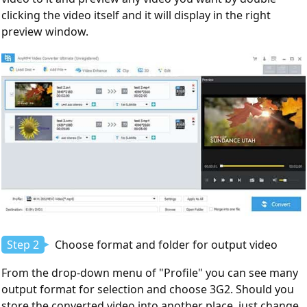
clicking the video itself and it will display in the right
preview window.
Step 2
Choose format and folder for output video
From the drop-down menu of "Profile" you can see many
output format for selection and choose 3G2. Should you
store the converted video into another place, just change