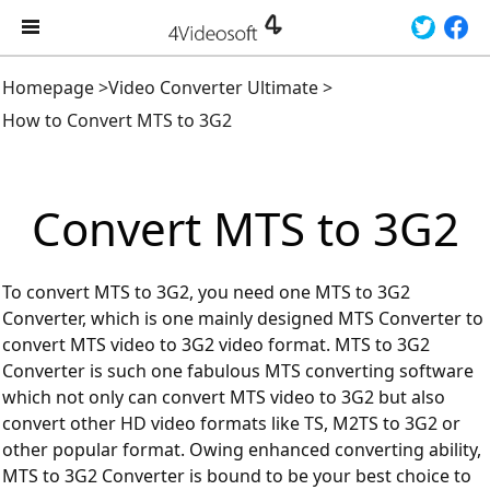
Homepage
>
Video Converter Ultimate
>
How to Convert MTS to 3G2
Convert MTS to 3G2
To convert MTS to 3G2, you need one MTS to 3G2
Converter, which is one mainly designed MTS Converter to
convert MTS video to 3G2 video format. MTS to 3G2
Converter is such one fabulous MTS converting software
which not only can convert MTS video to 3G2 but also
convert other HD video formats like TS, M2TS to 3G2 or
other popular format. Owing enhanced converting ability,
MTS to 3G2 Converter is bound to be your best choice to