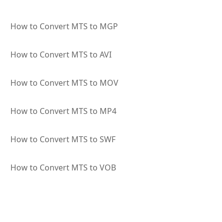
How to Convert MTS to MGP
How to Convert MTS to AVI
How to Convert MTS to MOV
How to Convert MTS to MP4
How to Convert MTS to SWF
How to Convert MTS to VOB