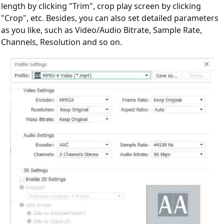
length by clicking "Trim", crop play screen by clicking
"Crop", etc. Besides, you can also set detailed parameters
as you like, such as Video/Audio Bitrate, Sample Rate,
Channels, Resolution and so on.