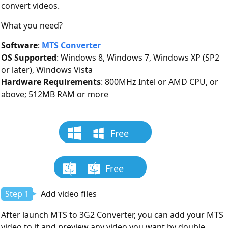
convert videos.
What you need?
Software
:
MTS Converter
OS Supported
: Windows 8, Windows 7, Windows XP (SP2
or later), Windows Vista
Hardware Requirements
: 800MHz Intel or AMD CPU, or
above; 512MB RAM or more
Free
Download
Free
Download
Step 1
Add video files
After launch MTS to 3G2 Converter, you can add your MTS
video to it and preview any video you want by double