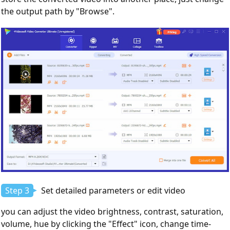
the output path by "Browse".
Step 3
Set detailed parameters or edit video
you can adjust the video brightness, contrast, saturation,
volume, hue by clicking the "Effect" icon, change time-