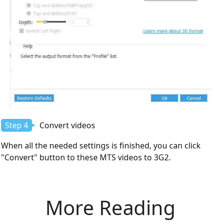
Step 4
Convert videos
When all the needed settings is finished, you can click
"Convert" button to these MTS videos to 3G2.
More Reading