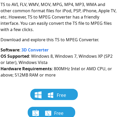
TS to AVI, FLV, WMV, MOV, MPG, MP4, MP3, WMA and
other common format files for iPod, PSP, iPhone, Apple TV,
etc. However, TS to MPEG Converter has a friendly
interface. You can easily convert the TS file to MPEG files
with a few clicks.
Download and explore this TS to MPEG Converter.
Software
:
3D Converter
OS Supported
: Windows 8, Windows 7, Windows XP (SP2
or later), Windows Vista
Hardware Requirements
: 800MHz Intel or AMD CPU, or
above; 512MB RAM or more
Free
Download
Free