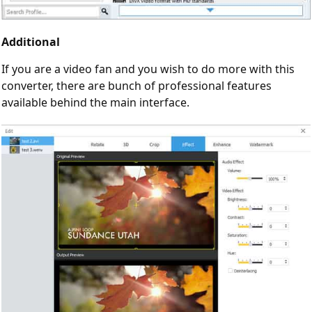
Additional
If you are a video fan and you wish to do more with this
converter, there are bunch of professional features
available behind the main interface.