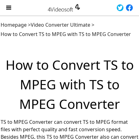
Homepage
>
Video Converter Ultimate
>
How to Convert TS to MPEG with TS to MPEG Converter
How to Convert TS to
MPEG with TS to
MPEG Converter
TS to MPEG Converter can convert TS to MPEG format
files with perfect quality and fast conversion speed.
Besides MPEG, this TS to MPEG Converter also can convert