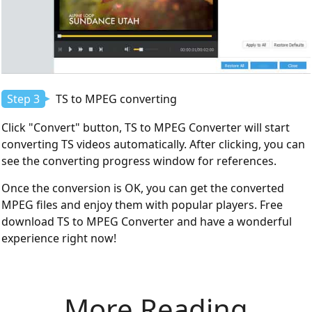
Step 3
TS to MPEG converting
Click "Convert" button, TS to MPEG Converter will start
converting TS videos automatically. After clicking, you can
see the converting progress window for references.
Once the conversion is OK, you can get the converted
MPEG files and enjoy them with popular players. Free
download TS to MPEG Converter and have a wonderful
experience right now!
More Reading