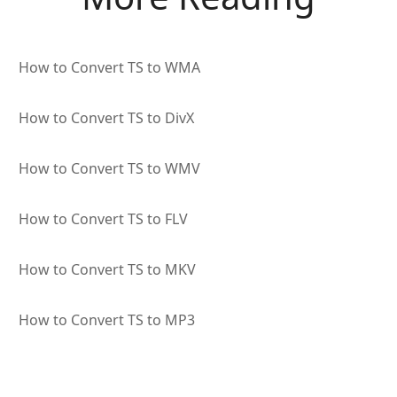
How to Convert TS to WMA
How to Convert TS to DivX
How to Convert TS to WMV
How to Convert TS to FLV
How to Convert TS to MKV
How to Convert TS to MP3