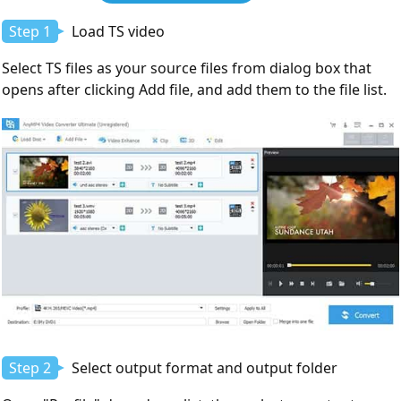
Download
Step 1
Load TS video
Select TS files as your source files from dialog box that
opens after clicking Add file, and add them to the file list.
Step 2
Select output format and output folder