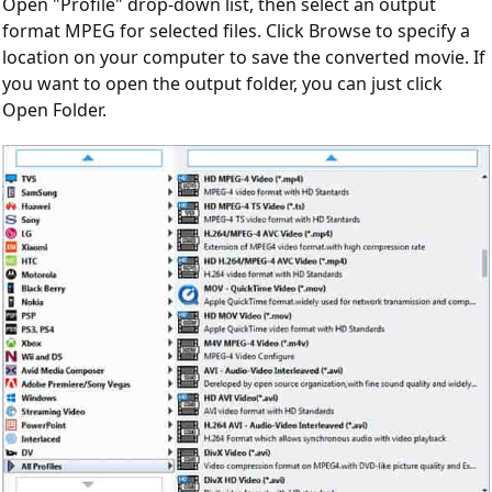
Open "Profile" drop-down list, then select an output
format MPEG for selected files. Click Browse to specify a
location on your computer to save the converted movie. If
you want to open the output folder, you can just click
Open Folder.