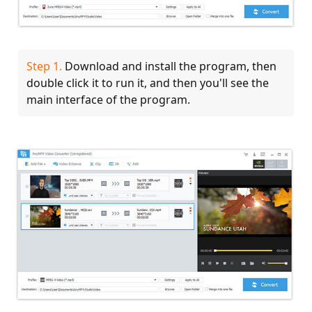
Step 1.
Download and install the program, then
double click it to run it, and then you'll see the
main interface of the program.