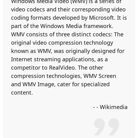
Windows Media Video (WMV) is a series of
video codecs and their corresponding video
coding formats developed by Microsoft. It is
part of the Windows Media framework.
WMV consists of three distinct codecs: The
original video compression technology
known as WMV, was originally designed for
Internet streaming applications, as a
competitor to RealVideo. The other
compression technologies, WMV Screen
and WMV Image, cater for specialized
content.
- - Wikimedia