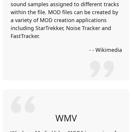
sound samples assigned to different tracks
within the file. MOD files can be created by
a variety of MOD creation applications
including StarTrekker, Noise Tracker and
FastTracker.
- - Wikimedia
WMV