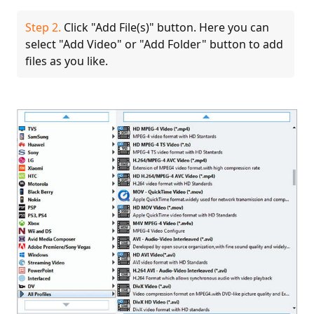
Step 2.
Click "Add File(s)" button. Here you can
select "Add Video" or "Add Folder" button to add
files as you like.