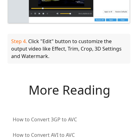
Step 4.
Click "Edit" button to customize the
output video like Effect, Trim, Crop, 3D Settings
and Watermark.
More Reading
How to Convert 3GP to AVC
How to Convert AVI to AVC