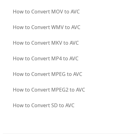
How to Convert MOV to AVC
How to Convert WMV to AVC
How to Convert MKV to AVC
How to Convert MP4 to AVC
How to Convert MPEG to AVC
How to Convert MPEG2 to AVC
How to Convert SD to AVC