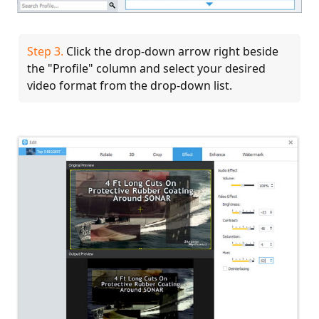
Step 3.
Click the drop-down arrow right beside
the "Profile" column and select your desired
video format from the drop-down list.