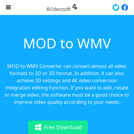
MOD to WMV
MOD to WMV Converter can convert almost all video
formats to 2D or 3D format. In addition, it can also
achieve 3D settings and 4K video conversion
integration editing function. If you want to edit, rotate
or merge video, the software must be a good choice to
improve video quality according to your needs.
Free Download