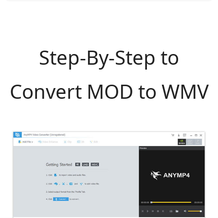
Step-By-Step to
Convert MOD to WMV