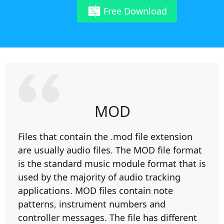
Free Download
MOD
Files that contain the .mod file extension
are usually audio files. The MOD file format
is the standard music module format that is
used by the majority of audio tracking
applications. MOD files contain note
patterns, instrument numbers and
controller messages. The file has different