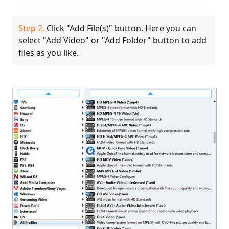
Step 2.
Click "Add File(s)" button. Here you can
select "Add Video" or "Add Folder" button to add
files as you like.