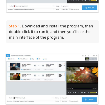
Step 1.
Download and install the program, then
double click it to run it, and then you'll see the
main interface of the program.