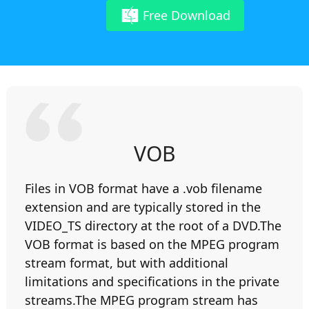
Free Download
VOB
Files in VOB format have a .vob filename
extension and are typically stored in the
VIDEO_TS directory at the root of a DVD.The
VOB format is based on the MPEG program
stream format, but with additional
limitations and specifications in the private
streams.The MPEG program stream has