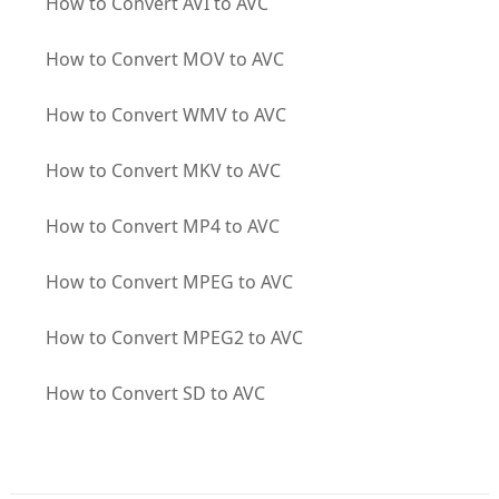
How to Convert AVI to AVC
How to Convert MOV to AVC
How to Convert WMV to AVC
How to Convert MKV to AVC
How to Convert MP4 to AVC
How to Convert MPEG to AVC
How to Convert MPEG2 to AVC
How to Convert SD to AVC