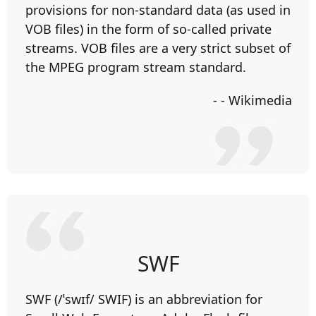
provisions for non-standard data (as used in
VOB files) in the form of so-called private
streams. VOB files are a very strict subset of
the MPEG program stream standard.
- - Wikimedia
SWF
SWF (/ˈswɪf/ SWIF) is an abbreviation for