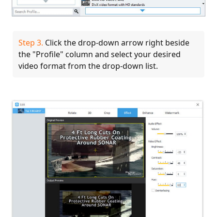
Step 3.
Click the drop-down arrow right beside
the "Profile" column and select your desired
video format from the drop-down list.