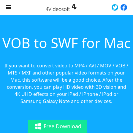
VOB to SWF for Mac
If you want to convert video to MP4 / AVI / MOV / VOB /
MTS / MXF and other popular video formats on your
Mac, this software will be a good choice. After the
conversion, you can play HD video with 3D vision and
4K UHD effects on your iPad / iPhone / iPod or
Samsung Galaxy Note and other devices.
Free Download