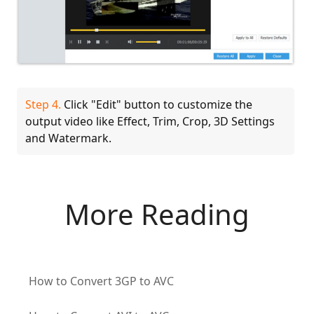
Step 4.
Click "Edit" button to customize the
output video like Effect, Trim, Crop, 3D Settings
and Watermark.
More Reading
How to Convert 3GP to AVC