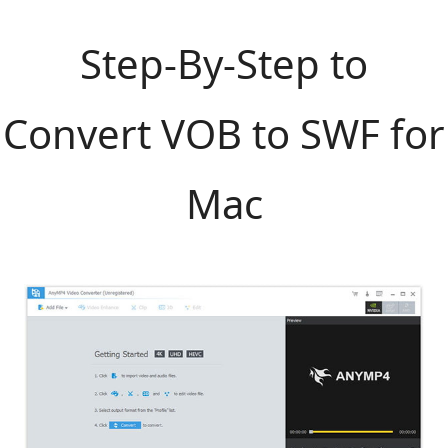
Step-By-Step to
Convert VOB to SWF for
Mac