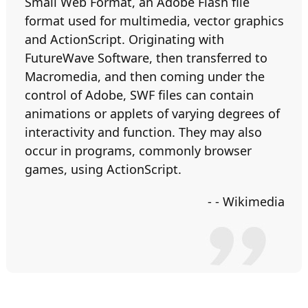
Small Web Format, an Adobe Flash file
format used for multimedia, vector graphics
and ActionScript. Originating with
FutureWave Software, then transferred to
Macromedia, and then coming under the
control of Adobe, SWF files can contain
animations or applets of varying degrees of
interactivity and function. They may also
occur in programs, commonly browser
games, using ActionScript.
- - Wikimedia