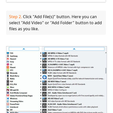
Step 2.
Click "Add File(s)" button. Here you can
select "Add Video" or "Add Folder" button to add
files as you like.