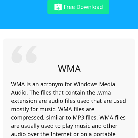
Free Download
WMA
WMA is an acronym for Windows Media
Audio. The files that contain the .wma
extension are audio files used that are used
mostly for music. WMA files are
compressed, similar to MP3 files. WMA files
are usually used to play music and other
audio over the Internet or on a portable