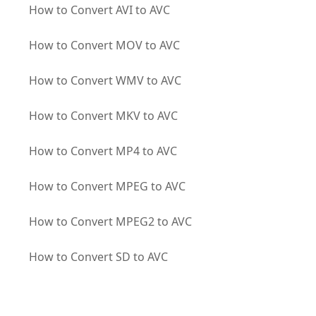
How to Convert AVI to AVC
How to Convert MOV to AVC
How to Convert WMV to AVC
How to Convert MKV to AVC
How to Convert MP4 to AVC
How to Convert MPEG to AVC
How to Convert MPEG2 to AVC
How to Convert SD to AVC