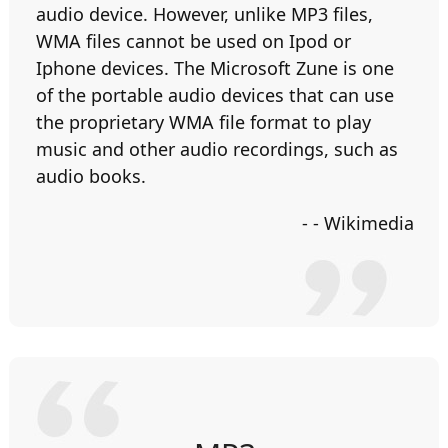
audio device. However, unlike MP3 files,
WMA files cannot be used on Ipod or
Iphone devices. The Microsoft Zune is one
of the portable audio devices that can use
the proprietary WMA file format to play
music and other audio recordings, such as
audio books.
- - Wikimedia