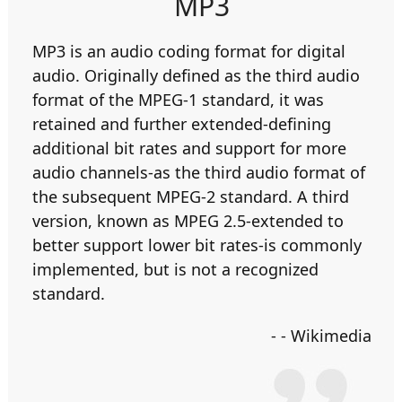
MP3
MP3 is an audio coding format for digital
audio. Originally defined as the third audio
format of the MPEG-1 standard, it was
retained and further extended-defining
additional bit rates and support for more
audio channels-as the third audio format of
the subsequent MPEG-2 standard. A third
version, known as MPEG 2.5-extended to
better support lower bit rates-is commonly
implemented, but is not a recognized
standard.
- - Wikimedia