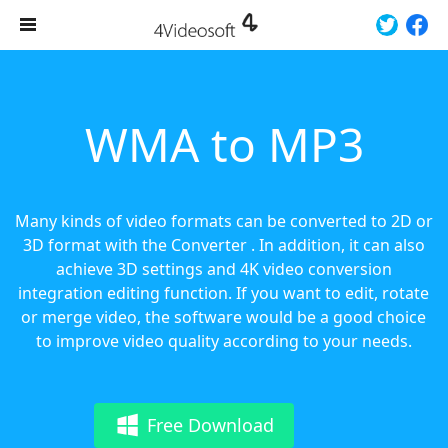
WMA to MP3
Many kinds of video formats can be converted to 2D or
3D format with the Converter . In addition, it can also
achieve 3D settings and 4K video conversion
integration editing function. If you want to edit, rotate
or merge video, the software would be a good choice
to improve video quality according to your needs.
Free Download