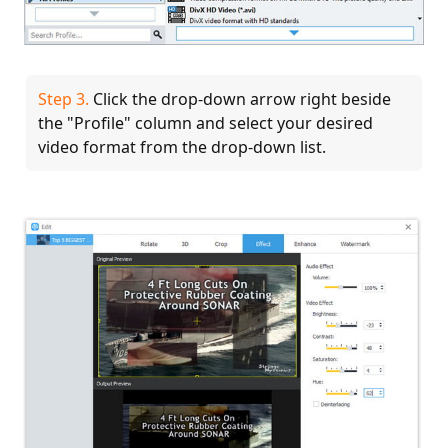
Step 3.
Click the drop-down arrow right beside
the "Profile" column and select your desired
video format from the drop-down list.