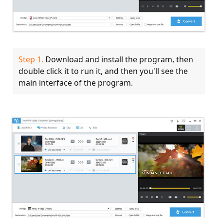
Step 1.
Download and install the program, then
double click it to run it, and then you'll see the
main interface of the program.