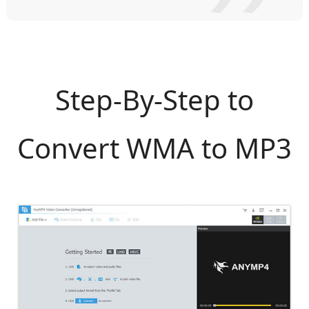
Step-By-Step to
Convert WMA to MP3