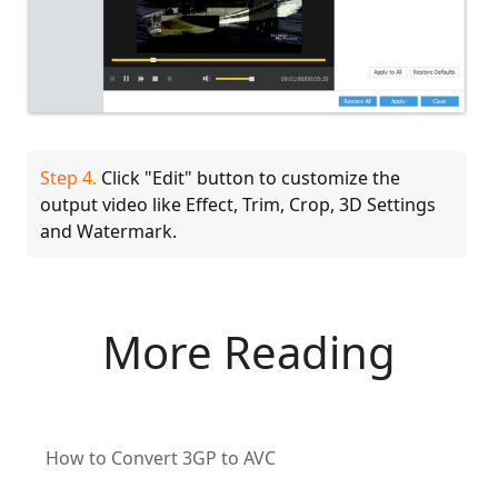
Step 4.
Click "Edit" button to customize the
output video like Effect, Trim, Crop, 3D Settings
and Watermark.
More Reading
How to Convert 3GP to AVC