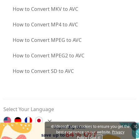
How to Convert MKV to AVC
How to Convert MP4 to AVC
How to Convert MPEG to AVC
How to Convert MPEG2 to AVC
How to Convert SD to AVC
Select Your Language
4Videosoft uses cookies to ensure you get the
best experience on our website.
Privacy
Contact Us
Privacy Policy
About Us
Affiliate
Policy
Got it!