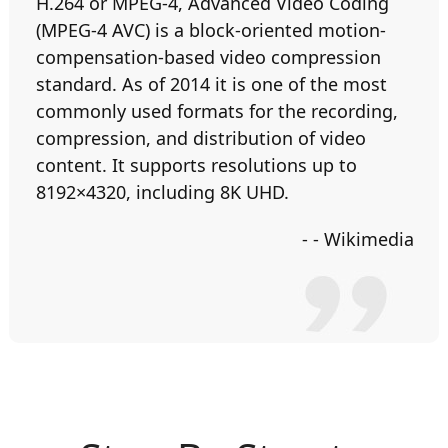
H.264 or MPEG-4, Advanced Video Coding
(MPEG-4 AVC) is a block-oriented motion-
compensation-based video compression
standard. As of 2014 it is one of the most
commonly used formats for the recording,
compression, and distribution of video
content. It supports resolutions up to
8192×4320, including 8K UHD.
- - Wikimedia