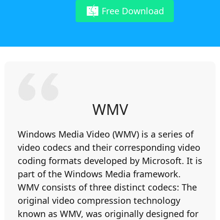
Free Download
WMV
Windows Media Video (WMV) is a series of
video codecs and their corresponding video
coding formats developed by Microsoft. It is
part of the Windows Media framework.
WMV consists of three distinct codecs: The
original video compression technology
known as WMV, was originally designed for