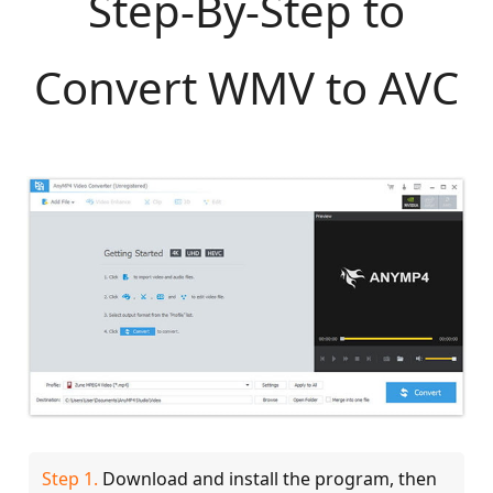
Step-By-Step to
Convert WMV to AVC
Step 1.
Download and install the program, then