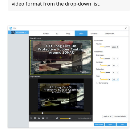
video format from the drop-down list.