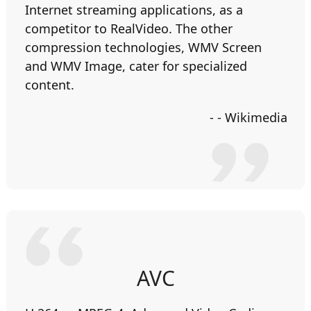
Internet streaming applications, as a
competitor to RealVideo. The other
compression technologies, WMV Screen
and WMV Image, cater for specialized
content.
- - Wikimedia
AVC