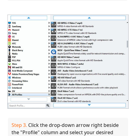
Step 3.
Click the drop-down arrow right beside
the "Profile" column and select your desired