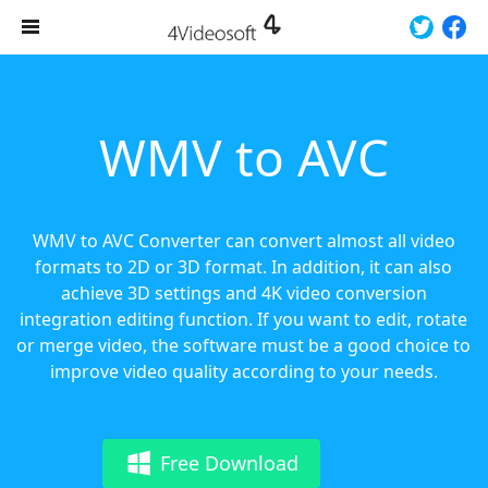
WMV to AVC
WMV to AVC Converter can convert almost all video
formats to 2D or 3D format. In addition, it can also
achieve 3D settings and 4K video conversion
integration editing function. If you want to edit, rotate
or merge video, the software must be a good choice to
improve video quality according to your needs.
Free Download