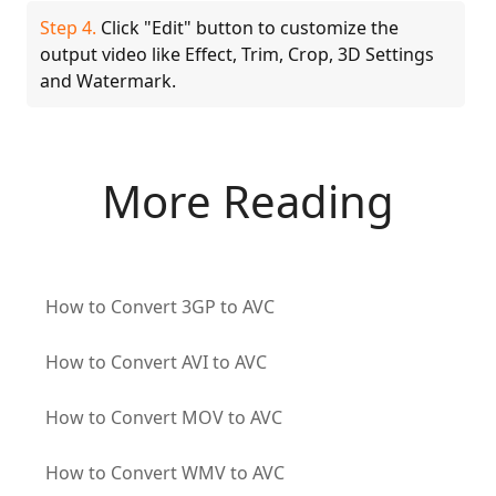
Step 4.
Click "Edit" button to customize the
output video like Effect, Trim, Crop, 3D Settings
and Watermark.
More Reading
How to Convert 3GP to AVC
How to Convert AVI to AVC
How to Convert MOV to AVC
How to Convert WMV to AVC