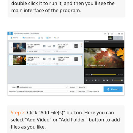
double click it to run it, and then you'll see the
main interface of the program.
Step 2.
Click "Add File(s)" button. Here you can
select "Add Video" or "Add Folder" button to add
files as you like.